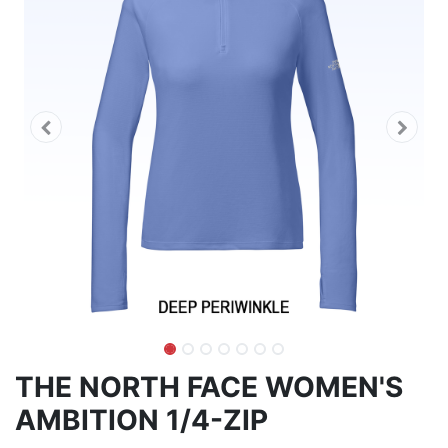
THE NORTH FACE WOMEN'S
AMBITION 1/4-ZIP