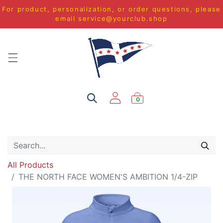
For product, personalization, or order questions, please
email
service@yourclub.shop
0
All Products
THE NORTH FACE WOMEN'S AMBITION 1/4-ZIP