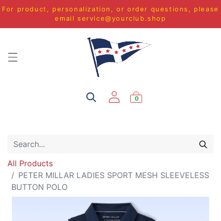
For product, personalization, or order questions, please
email
service@yourclub.shop
0
All Products
PETER MILLAR LADIES SPORT MESH SLEEVELESS
BUTTON POLO