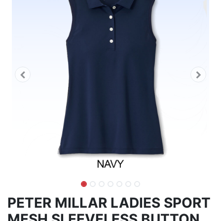
PETER MILLAR LADIES SPORT
MESH SLEEVELESS BUTTON