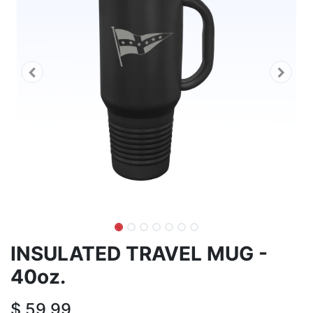
INSULATED TRAVEL MUG -
40oz.
$
59.99