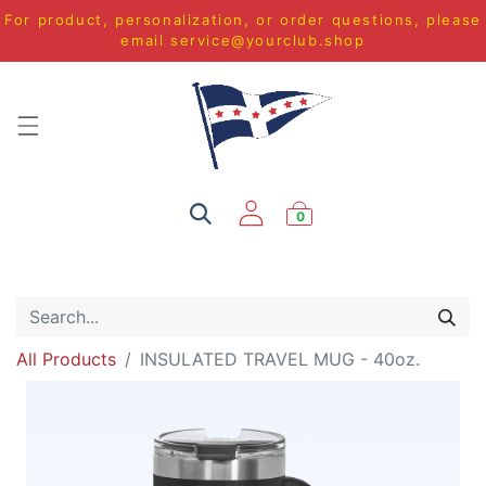
For product, personalization, or order questions, please
email
service@yourclub.shop
0
All Products
INSULATED TRAVEL MUG - 40oz.