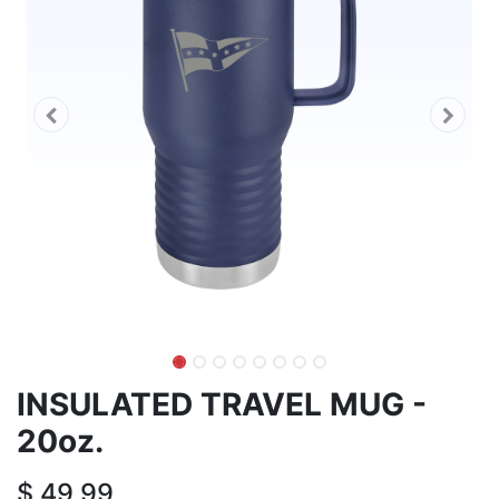
INSULATED TRAVEL MUG -
20oz.
$
49.99