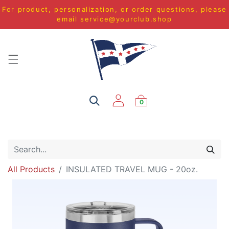
For product, personalization, or order questions, please
email
service@yourclub.shop
0
All Products
INSULATED TRAVEL MUG - 20oz.