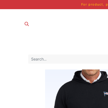
For product, p
ALL PRODUCT