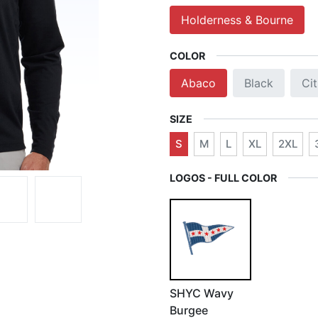
Holderness & Bourne
COLOR
Abaco
Black
Ci
SIZE
S
M
L
XL
2XL
LOGOS - FULL COLOR
SHYC Wavy
Burgee