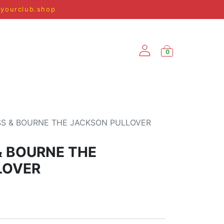
@yourclub.shop
0
SPRING/SUMMER '25
S & BOURNE THE JACKSON PULLOVER
& BOURNE THE
LOVER