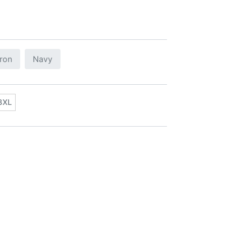
tron
Navy
3XL