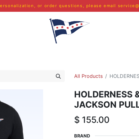
ersonalization, or order questions, please email
service
S
MEN
WOMEN
YOUTH
HOME & ACCESSORIES
All Products
HOLDERNES
HOLDERNESS 
JACKSON PUL
$
155.00
BRAND