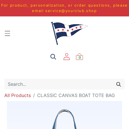
For product, personalization, or order questions, please
email
service@yourclub.shop
0
All Products
CLASSIC CANVAS BOAT TOTE BAG