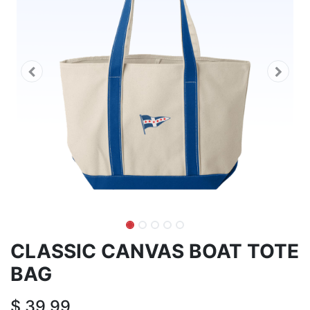
CLASSIC CANVAS BOAT TOTE
BAG
$
39.99