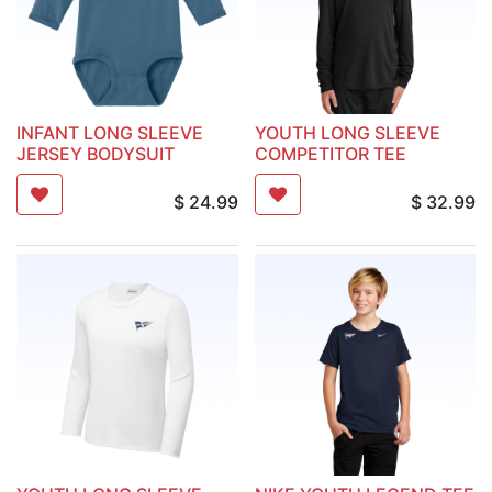
INFANT LONG SLEEVE
YOUTH LONG SLEEVE
JERSEY BODYSUIT
COMPETITOR TEE
$
24.99
$
32.99