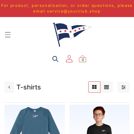
For product, personalization, or order questions, please
email
service@yourclub.shop
0
T-shirts