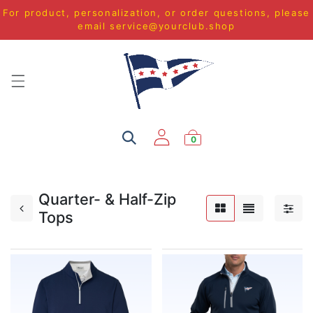
For product, personalization, or order questions, please
email
service@yourclub.shop
0
Quarter- & Half-Zip
Tops