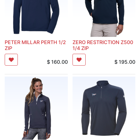
PETER MILLAR PERTH 1/2
ZERO RESTRICTION Z500
ZIP
1/4 ZIP
$
160.00
$
195.00