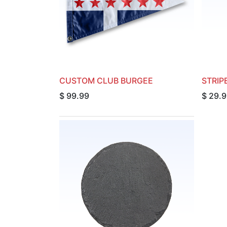
CUSTOM CLUB BURGEE
STRIP
$
99.99
$
29.9