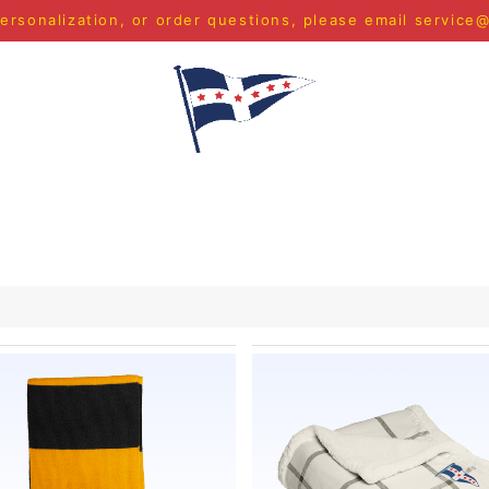
ersonalization, or order questions, please email
service
S
MEN
WOMEN
YOUTH
HOME & ACCESSORIES