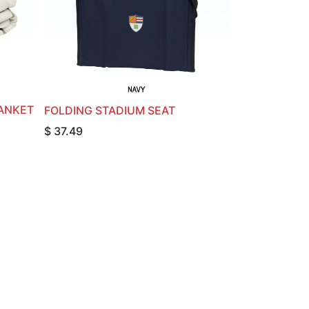
ANKET
FOLDING STADIUM SEAT
$
37.49