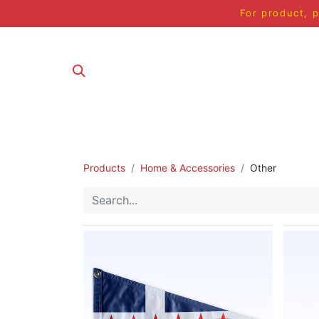
For product, p
ALL PRODUCT
Products
Home & Accessories
Other