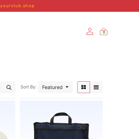
@yourclub.shop
0
SPRING/SUMMER '25
Featured
Sort By: