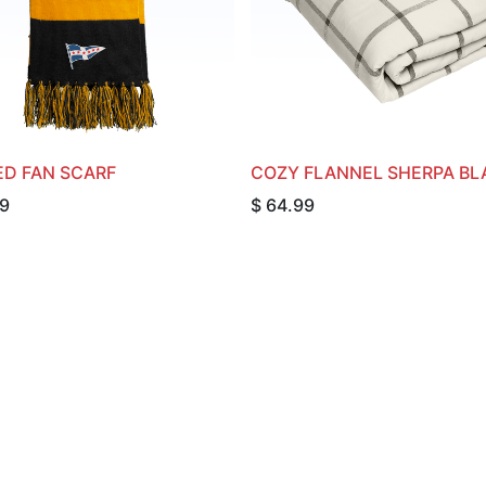
ED FAN SCARF
COZY FLANNEL SHERPA BL
9
$
64.99