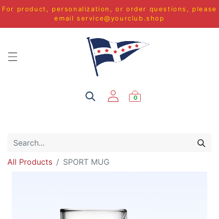
For product, personalization, or order questions, please
email
service@yourclub.shop
0
All Products
SPORT MUG