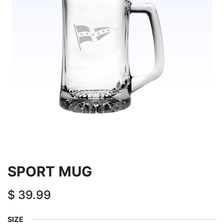
SPORT MUG
$
39.99
SIZE